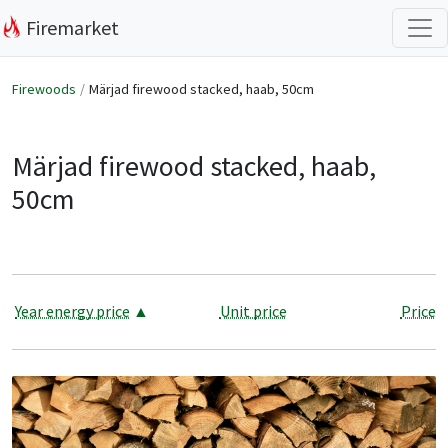
Firemarket
Firewoods
Märjad firewood stacked, haab, 50cm
Märjad firewood stacked, haab,
50cm
Year energy price
▲
Unit price
Price