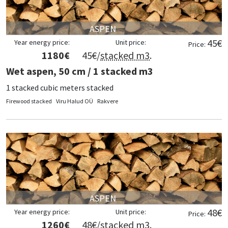
ASPEN
45
€
Year energy price:
Unit price:
Price:
1180
€
45
€/
stacked m3
.
Wet aspen, 50 cm / 1 stacked m3
1 stacked cubic meters stacked
Firewood stacked
Viru Halud OÜ
Rakvere
ASPEN
48
€
Year energy price:
Unit price:
Price:
1260
€
48
€/
stacked m3
.