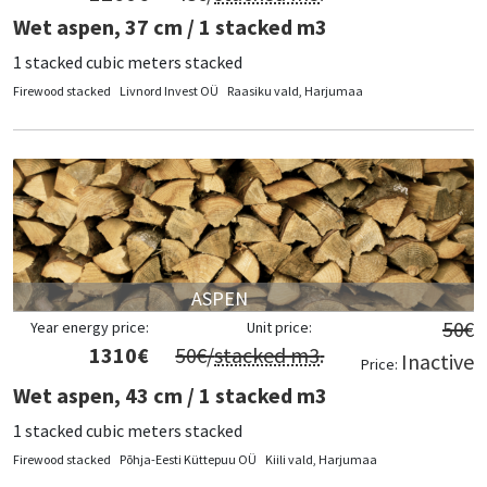
Wet aspen, 37 cm / 1 stacked m3
1 stacked cubic meters stacked
Firewood stacked
Livnord Invest OÜ
Raasiku vald, Harjumaa
ASPEN
50
€
Year energy price:
Unit price:
1310
€
50
€/
stacked m3
.
Inactive
Price:
Wet aspen, 43 cm / 1 stacked m3
1 stacked cubic meters stacked
Firewood stacked
Põhja-Eesti Küttepuu OÜ
Kiili vald, Harjumaa