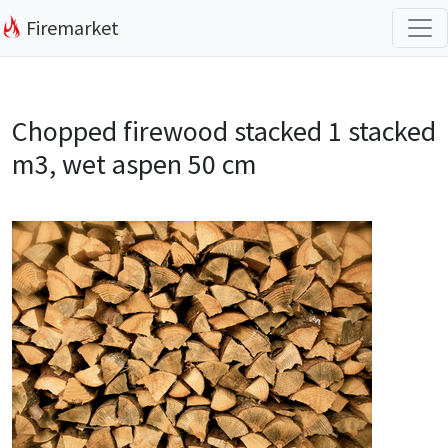
Firemarket
Chopped firewood stacked 1 stacked
m3, wet aspen 50 cm