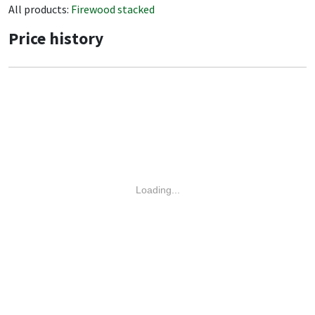
All products:
Firewood stacked
Price history
Loading...