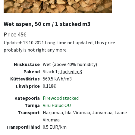
Wet aspen, 50 cm / 1 stacked m3
Price
45
€
Updated: 13.10.2021 Long time not updated, thus price
probably is not right any more.
Niiskustase
Wet (above 40% humidity)
Pakend
Stack 1
stacked m3
Kütteväärtus
569.5 kWh/m3
1 kWh price
0.118€
Kategooria
Firewood stacked
Tarnija
Viru Halud OÜ
Transport
Harjumaa, Ida-Virumaa, Järvamaa, Lääne-
Virumaa
Transpordi hind
0.5 EUR/km