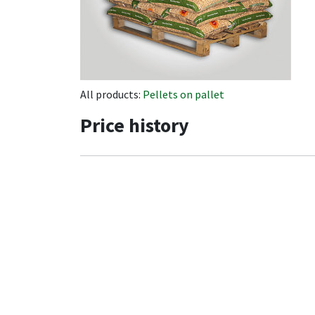
All products:
Pellets on pallet
Price history