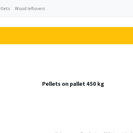
llets
Wood leftovers
Pellets on pallet 450 kg