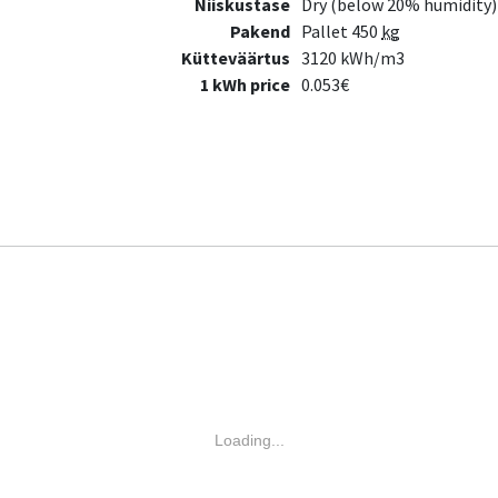
Niiskustase
Dry (below 20% humidity)
Pakend
Pallet 450
kg
Kütteväärtus
3120 kWh/m3
1 kWh price
0.053€
Loading...