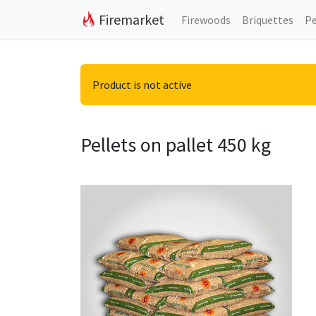
Firemarket
Firewoods
Briquettes
Pe
Product is not active
Pellets on pallet 450 kg