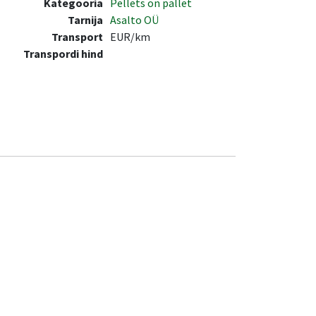
Kategooria
Pellets on pallet
Tarnija
Asalto OÜ
Transport
EUR/km
Transpordi hind