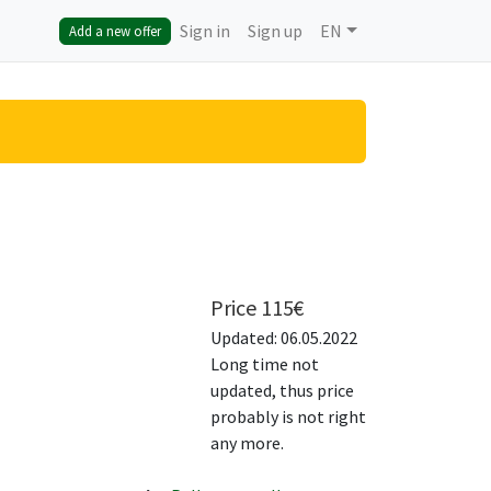
Sign in
Sign up
EN
Add a new offer
Price
115
€
Updated: 06.05.2022
Long time not
updated, thus price
probably is not right
any more.