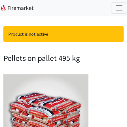
Firemarket
Product is not active
Pellets on pallet 495 kg