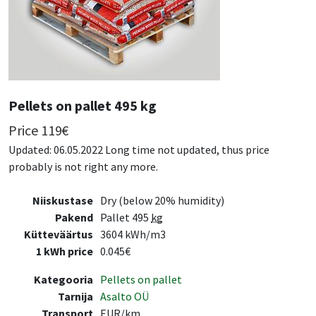
Pellets on pallet 495 kg
Price
119
€
Updated: 06.05.2022 Long time not updated, thus price
probably is not right any more.
Niiskustase
Dry (below 20% humidity)
Pakend
Pallet 495
kg
Kütteväärtus
3604 kWh/m3
1 kWh price
0.045€
Kategooria
Pellets on pallet
Tarnija
Asalto OÜ
Transport
EUR/km