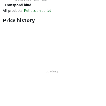
Transpordi hind
All products:
Pellets on pallet
Price history
Loading...