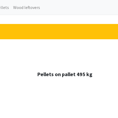
llets
Wood leftovers
Pellets on pallet 495 kg