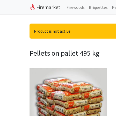
Firemarket
Firewoods
Briquettes
Pe
Product is not active
Pellets on pallet 495 kg