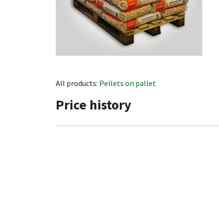
All products:
Pellets on pallet
Price history