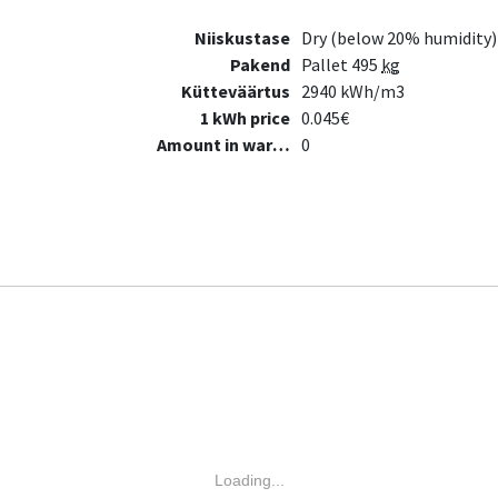
Niiskustase
Dry (below 20% humidity)
Pakend
Pallet 495
kg
Kütteväärtus
2940 kWh/m3
1 kWh price
0.045€
Amount in warehouse
0
Loading...