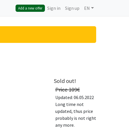
Sign in
Sign up
EN
Add a new offer
Sold out!
Price
109
€
Updated: 06.05.2022
Long time not
updated, thus price
probably is not right
any more.