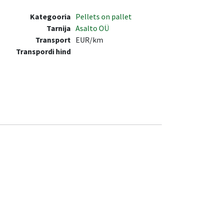
Kategooria
Pellets on pallet
Tarnija
Asalto OÜ
Transport
EUR/km
Transpordi hind