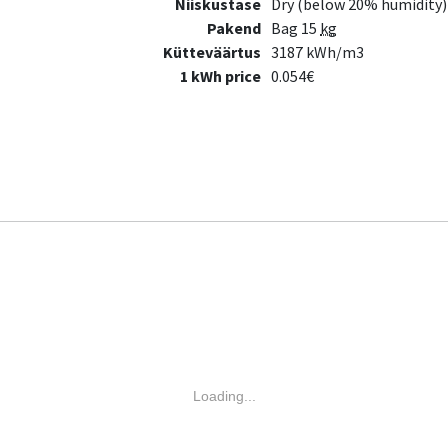
Niiskustase
Dry (below 20% humidity)
Pakend
Bag 15
kg
Kütteväärtus
3187 kWh/m3
1 kWh price
0.054€
Loading...