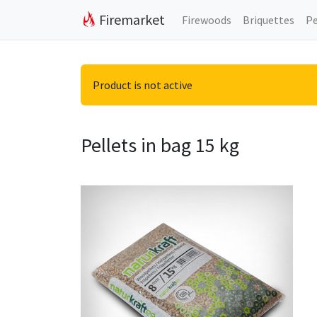
Firemarket
Firewoods
Briquettes
Pe
Product is not active
Pellets in bag 15 kg