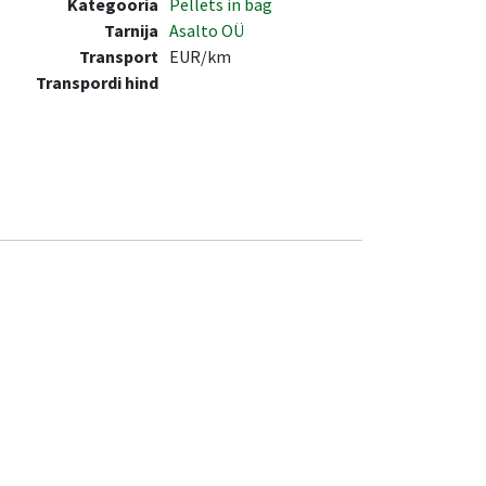
Kategooria
Pellets in bag
Tarnija
Asalto OÜ
Transport
EUR/km
Transpordi hind