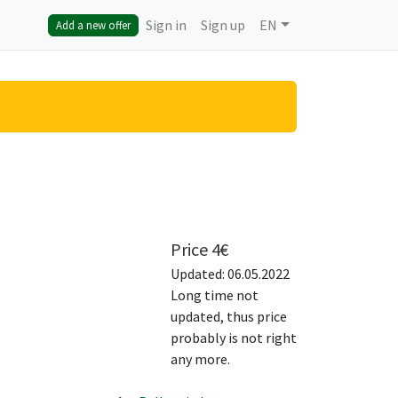
Sign in
Sign up
EN
Add a new offer
Price
4
€
Updated: 06.05.2022
Long time not
updated, thus price
probably is not right
any more.