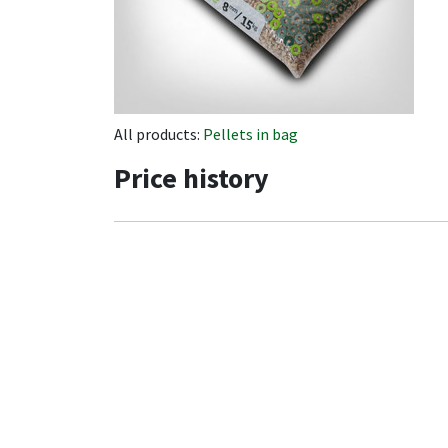
All products:
Pellets in bag
Price history