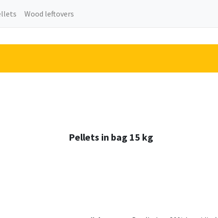
llets
Wood leftovers
Pellets in bag 15 kg