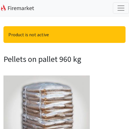
Firemarket
Product is not active
Pellets on pallet 960 kg