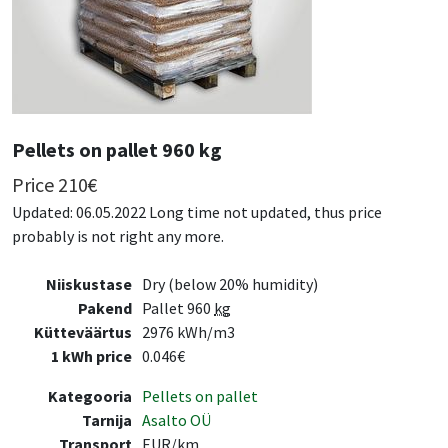
Pellets on pallet 960 kg
Price
210
€
Updated: 06.05.2022 Long time not updated, thus price
probably is not right any more.
Niiskustase
Dry (below 20% humidity)
Pakend
Pallet 960
kg
Kütteväärtus
2976 kWh/m3
1 kWh price
0.046€
Kategooria
Pellets on pallet
Tarnija
Asalto OÜ
Transport
EUR/km