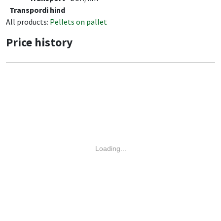
Transpordi hind
All products:
Pellets on pallet
Price history
Loading...