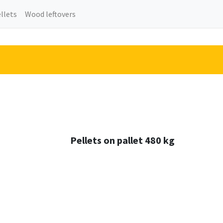
llets
Wood leftovers
Pellets on pallet 480 kg