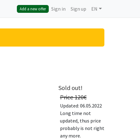
Sign in
Sign up
EN
Add a new offer
Sold out!
Price
120
€
Updated: 06.05.2022
Long time not
updated, thus price
probably is not right
any more.