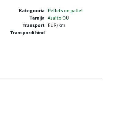
Kategooria
Pellets on pallet
Tarnija
Asalto OÜ
Transport
EUR/km
Transpordi hind