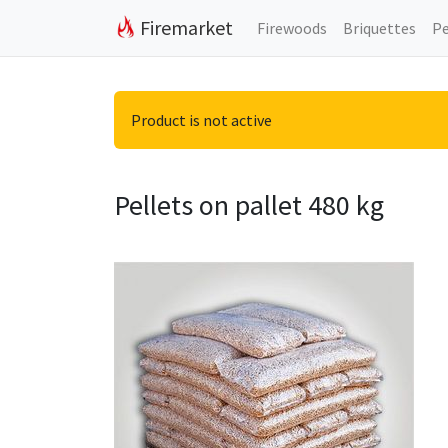
Firemarket
Firewoods
Briquettes
Pe
Product is not active
Pellets on pallet 480 kg