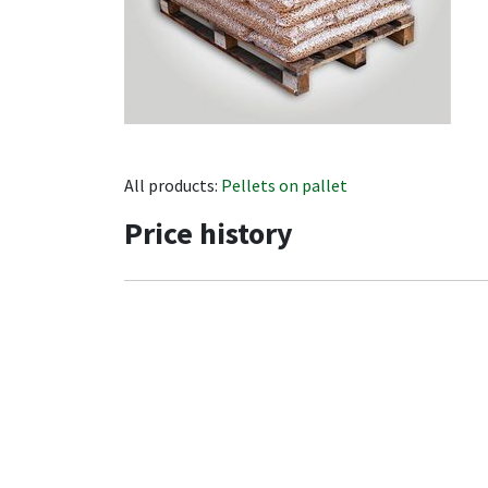
All products:
Pellets on pallet
Price history