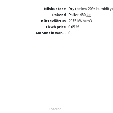
Niiskustase
Dry (below 20% humidity)
Pakend
Pallet 480
kg
Kütteväärtus
2976 kWh/m3
1 kWh price
0.052€
Amount in warehouse
0
Loading...