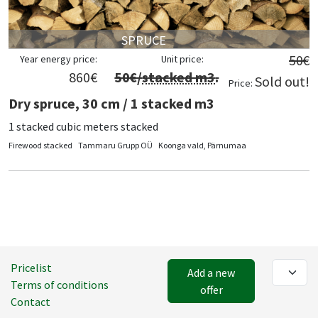
SPRUCE
50
€
Year energy price:
Unit price:
860
€
50
€/
stacked m3
.
Sold out!
Price:
Dry spruce, 30 cm / 1 stacked m3
1 stacked cubic meters stacked
Firewood stacked
Tammaru Grupp OÜ
Koonga vald, Pärnumaa
Pricelist
Add a new
Terms of conditions
offer
Contact