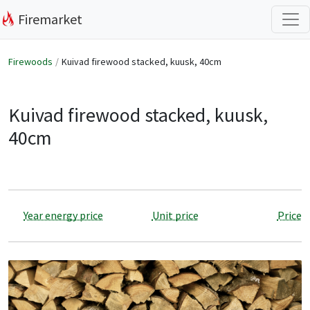
Firemarket
Firewoods
Kuivad firewood stacked, kuusk, 40cm
Kuivad firewood stacked, kuusk,
40cm
Year energy price
Unit price
Price