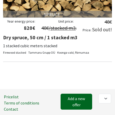
SPRUCE
48
€
Year energy price:
Unit price:
820
€
48
€/
stacked m3
.
Sold out!
Price:
Dry spruce, 50 cm / 1 stacked m3
1 stacked cubic meters stacked
Firewood stacked
Tammaru Grupp OÜ
Koonga vald, Pärnumaa
Pricelist
Add a new
Terms of conditions
offer
Contact