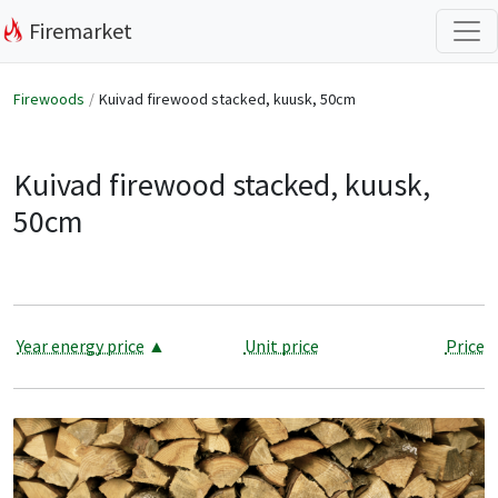
Firemarket
Firewoods
Kuivad firewood stacked, kuusk, 50cm
Kuivad firewood stacked, kuusk,
50cm
Year energy price
▲
Unit price
Price