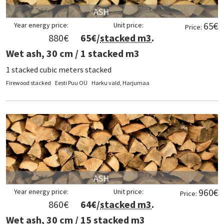
ASH
65
€
Year energy price:
Unit price:
Price:
880
€
65
€/
stacked m3
.
Wet ash, 30 cm / 1 stacked m3
1 stacked cubic meters stacked
Firewood stacked
Eesti Puu OÜ
Harku vald, Harjumaa
ASH
960
€
Year energy price:
Unit price:
Price:
860
€
64
€/
stacked m3
.
Wet ash, 30 cm / 15 stacked m3