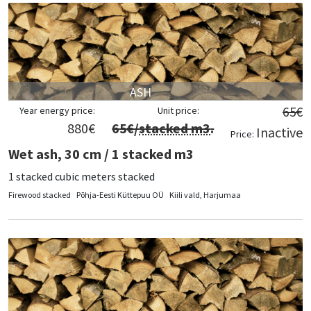
ASH
65
€
Year energy price:
Unit price:
880
€
65
€/
stacked m3
.
Inactive
Price:
Wet ash, 30 cm / 1 stacked m3
1 stacked cubic meters stacked
Firewood stacked
Põhja-Eesti Küttepuu OÜ
Kiili vald, Harjumaa