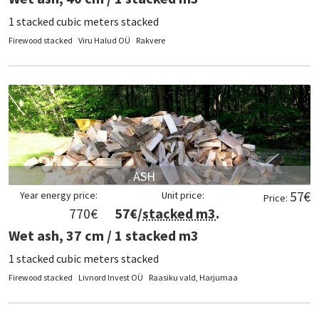
1 stacked cubic meters stacked
Firewood stacked
Viru Halud OÜ
Rakvere
ASH
57
€
Year energy price:
Unit price:
Price:
770
€
57
€/
stacked m3
.
Wet ash, 37 cm / 1 stacked m3
1 stacked cubic meters stacked
Firewood stacked
Livnord Invest OÜ
Raasiku vald, Harjumaa