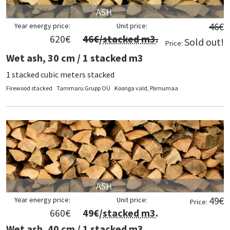
ASH
46
€
Year energy price:
Unit price:
620
€
46
€/
stacked m3
.
Sold out!
Price:
Wet ash, 30 cm / 1 stacked m3
1 stacked cubic meters stacked
Firewood stacked
Tammaru Grupp OÜ
Koonga vald, Pärnumaa
ASH
49
€
Year energy price:
Unit price:
Price:
660
€
49
€/
stacked m3
.
Wet ash, 40 cm / 1 stacked m3