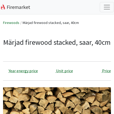
Firemarket
Firewoods
Märjad firewood stacked, saar, 40cm
Märjad firewood stacked, saar, 40cm
Year energy price
Unit price
Price