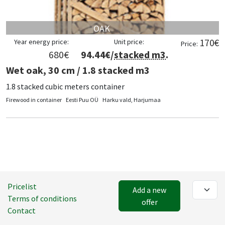
OAK
170
€
Year energy price:
Unit price:
Price:
680
€
94.44
€/
stacked m3
.
Wet oak, 30 cm / 1.8 stacked m3
1.8 stacked cubic meters container
Firewood in container
Eesti Puu OÜ
Harku vald, Harjumaa
Pricelist
Add a new
Terms of conditions
offer
Contact