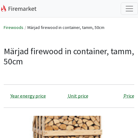
Firemarket
Firewoods
Märjad firewood in container, tamm, 50cm
Märjad firewood in container, tamm,
50cm
Year energy price
Unit price
Price