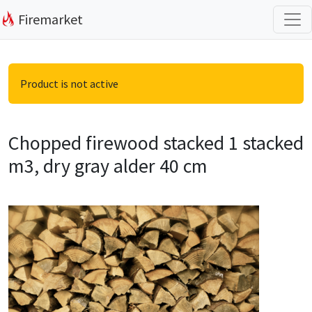
Firemarket
Product is not active
Chopped firewood stacked 1 stacked
m3, dry gray alder 40 cm