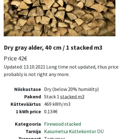
Dry gray alder, 40 cm / 1 stacked m3
Price
42
€
Updated: 13.10.2021 Long time not updated, thus price
probably is not right any more.
Niiskustase
Dry (below 20% humidity)
Pakend
Stack 1
stacked m3
Kütteväärtus
469 kWh/m3
1 kWh price
0.134€
Kategooria
Firewood stacked
Tarnija
Kasumetsa Küttekontor OÜ
Transport
Tartumaa