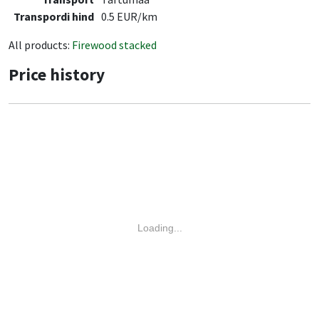
Transpordi hind
0.5 EUR/km
All products:
Firewood stacked
Price history
Loading...