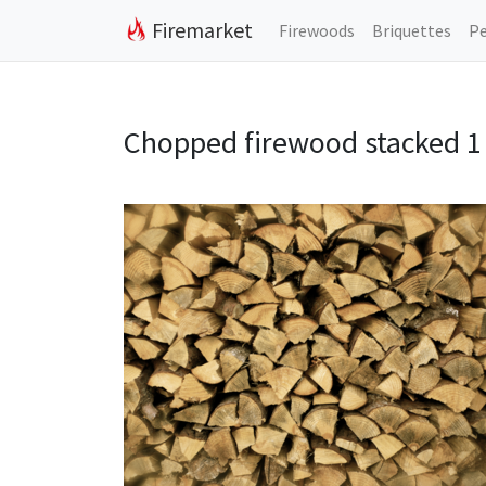
Firemarket
Firewoods
Briquettes
Pe
Chopped firewood stacked 1 