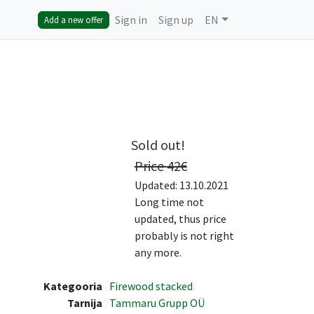
Sign in
Sign up
EN
Add a new offer
Sold out!
Price
42
€
Updated: 13.10.2021
Long time not
updated, thus price
probably is not right
any more.
Kategooria
Firewood stacked
Tarnija
Tammaru Grupp OÜ