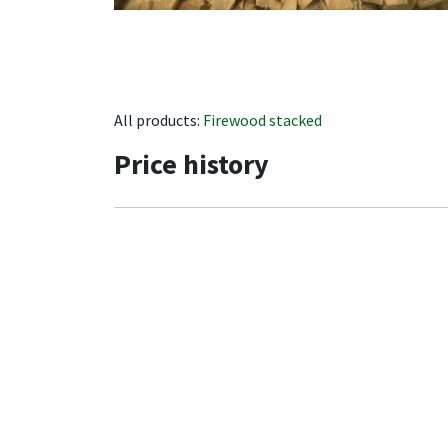
All products:
Firewood stacked
Price history