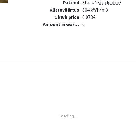
Pakend
Stack 1
stacked m3
Kütteväärtus
804 kWh/m3
1 kWh price
0.078€
Amount in warehouse
0
Loading...