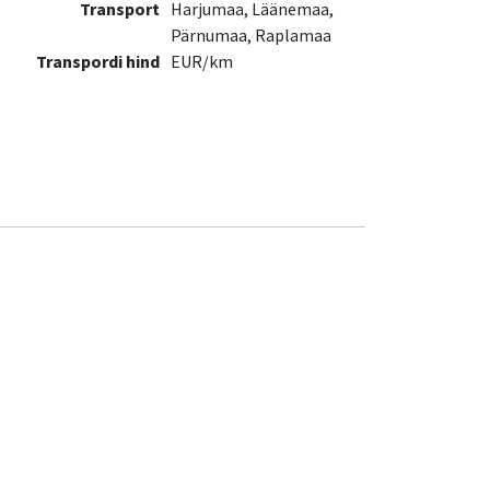
Transport
Harjumaa, Läänemaa,
Pärnumaa, Raplamaa
Transpordi hind
EUR/km