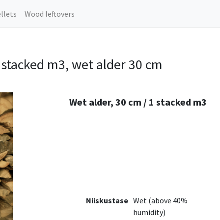
llets
Wood leftovers
stacked m3, wet alder 30 cm
Wet alder, 30 cm / 1 stacked m3
Niiskustase
Wet (above 40%
humidity)