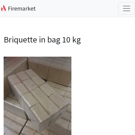
Firemarket
Briquette in bag 10 kg