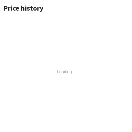
Price history
Loading...