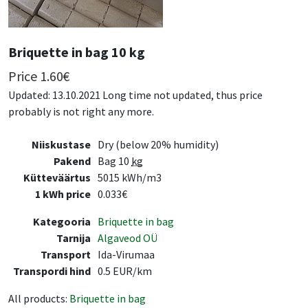
Briquette in bag 10 kg
Price
1.60
€
Updated: 13.10.2021 Long time not updated, thus price
probably is not right any more.
Niiskustase
Dry (below 20% humidity)
Pakend
Bag 10
kg
Kütteväärtus
5015 kWh/m3
1 kWh price
0.033€
Kategooria
Briquette in bag
Tarnija
Algaveod OÜ
Transport
Ida-Virumaa
Transpordi hind
0.5 EUR/km
All products:
Briquette in bag